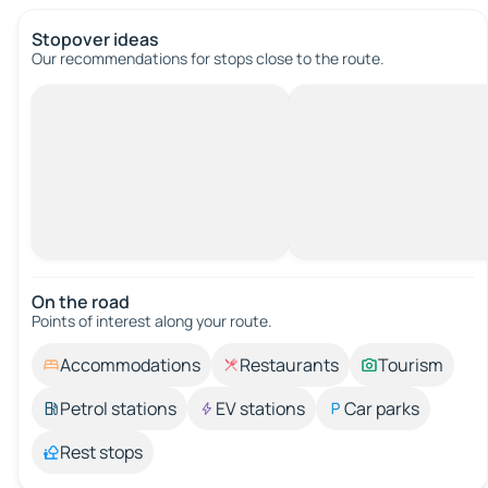
Stopover ideas
Our recommendations for stops close to the route.
On the road
Points of interest along your route.
Accommodations
Restaurants
Tourism
Petrol stations
EV stations
Car parks
Rest stops