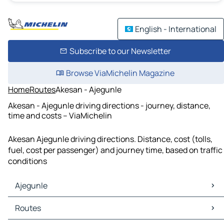
English - International
Subscribe to our Newsletter
Browse ViaMichelin Magazine
Home
Routes
Akesan - Ajegunle
Akesan - Ajegunle driving directions - journey, distance,
time and costs – ViaMichelin
Akesan Ajegunle driving directions. Distance, cost (tolls,
fuel, cost per passenger) and journey time, based on traffic
conditions
Ajegunle
Ajegunle Maps
Routes
Ajegunle Traffic