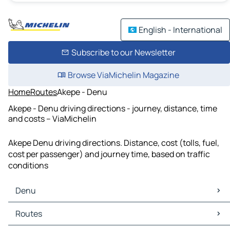
English - International
Subscribe to our Newsletter
Browse ViaMichelin Magazine
Home
Routes
Akepe - Denu
Akepe - Denu driving directions - journey, distance, time
and costs – ViaMichelin
Akepe Denu driving directions. Distance, cost (tolls, fuel,
cost per passenger) and journey time, based on traffic
conditions
Denu
Denu Maps
Routes
Denu Traffic