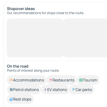
Stopover ideas
Our recommendations for stops close to the route.
On the road
Points of interest along your route.
Accommodations
Restaurants
Tourism
Petrol stations
EV stations
Car parks
Rest stops