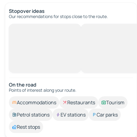
Stopover ideas
Our recommendations for stops close to the route.
On the road
Points of interest along your route.
Accommodations
Restaurants
Tourism
Petrol stations
EV stations
Car parks
Rest stops