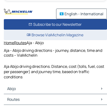
English - International
Subscribe to our Newsletter
Browse ViaMichelin Magazine
Home
Routes
Aja - Abijo
Aja - Abijo driving directions - journey, distance, time and
costs – ViaMichelin
Aja Abijo driving directions. Distance, cost (tolls, fuel, cost
per passenger) and journey time, based on traffic
conditions
Abijo
Abijo Maps
Routes
Abijo Traffic