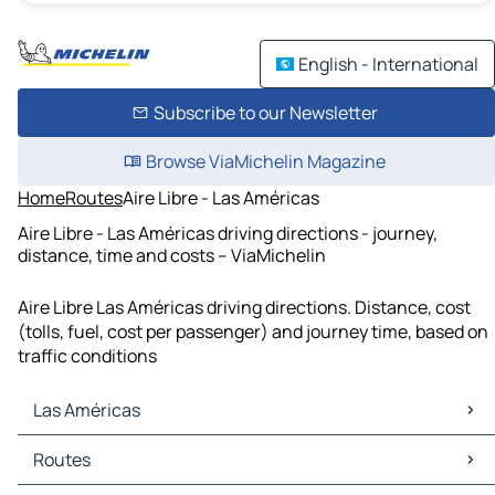
English - International
Subscribe to our Newsletter
Browse ViaMichelin Magazine
Home
Routes
Aire Libre - Las Américas
Aire Libre - Las Américas driving directions - journey,
distance, time and costs – ViaMichelin
Aire Libre Las Américas driving directions. Distance, cost
(tolls, fuel, cost per passenger) and journey time, based on
traffic conditions
Las Américas
Las Américas Maps
Routes
Las Américas Traffic