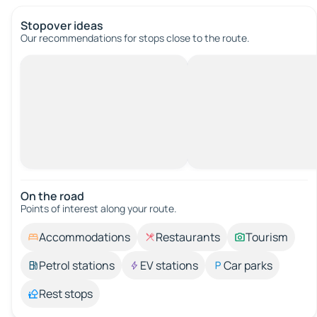
Stopover ideas
Our recommendations for stops close to the route.
On the road
Points of interest along your route.
Accommodations
Restaurants
Tourism
Petrol stations
EV stations
Car parks
Rest stops