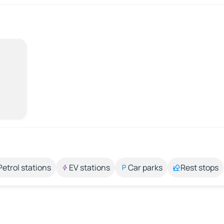
Petrol stations
EV stations
Car parks
Rest stops