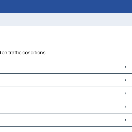
 on traffic conditions