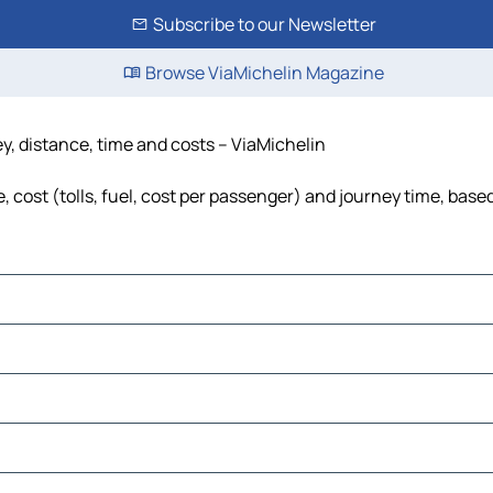
Subscribe to our Newsletter
Browse ViaMichelin Magazine
ey, distance, time and costs – ViaMichelin
, cost (tolls, fuel, cost per passenger) and journey time, based