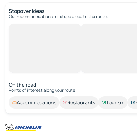
Stopover ideas
Our recommendations for stops close to the route.
On the road
Points of interest along your route.
Accommodations
Restaurants
Tourism