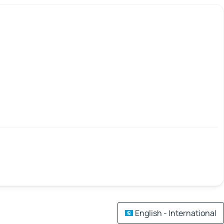
English - International