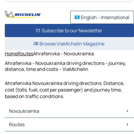
English - International
Subscribe to our Newsletter
Browse ViaMichelin Magazine
Home
Routes
Ahrafenivka - Novoukrainka
Ahrafenivka - Novoukrainka driving directions - journey,
distance, time and costs – ViaMichelin
Ahrafenivka Novoukrainka driving directions. Distance,
cost (tolls, fuel, cost per passenger) and journey time,
based on traffic conditions
Novoukrainka
Novoukrainka Maps
Routes
Novoukrainka Traffic