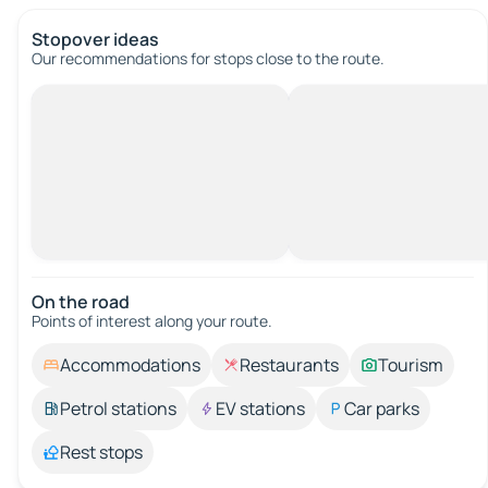
Stopover ideas
Our recommendations for stops close to the route.
On the road
Points of interest along your route.
Accommodations
Restaurants
Tourism
Petrol stations
EV stations
Car parks
Rest stops