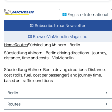
English - International
Subscribe to our Newsletter
Browse ViaMichelin Magazine
Home
Routes
Südsiedlung Ahlhorn - Berlin
Südsiedlung Ahlhorn - Berlin driving directions - journey,
distance, time and costs – ViaMichelin
Südsiedlung Ahlhorn Berlin driving directions. Distance,
cost (tolls, fuel, cost per passenger) and journey time,
based on traffic conditions
Berlin
Berlin Maps
Routes
Berlin Traffic