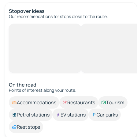
Stopover ideas
Our recommendations for stops close to the route.
On the road
Points of interest along your route.
Accommodations
Restaurants
Tourism
Petrol stations
EV stations
Car parks
Rest stops