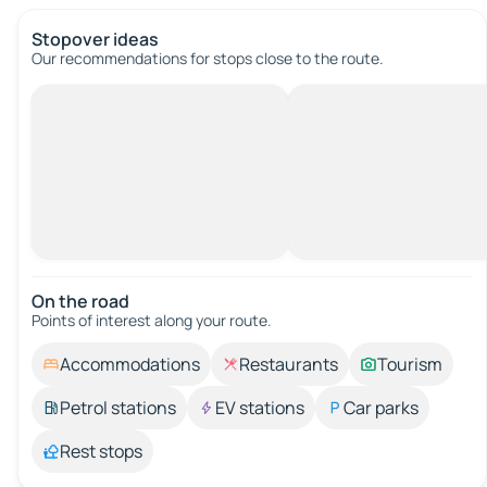
Stopover ideas
Our recommendations for stops close to the route.
On the road
Points of interest along your route.
Accommodations
Restaurants
Tourism
Petrol stations
EV stations
Car parks
Rest stops