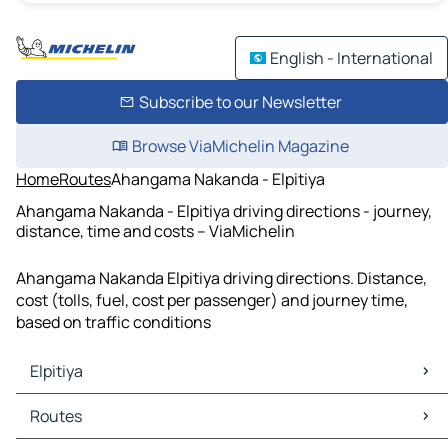
English - International
Subscribe to our Newsletter
Browse ViaMichelin Magazine
Home
Routes
Ahangama Nakanda - Elpitiya
Ahangama Nakanda - Elpitiya driving directions - journey,
distance, time and costs – ViaMichelin
Ahangama Nakanda Elpitiya driving directions. Distance,
cost (tolls, fuel, cost per passenger) and journey time,
based on traffic conditions
Elpitiya
Elpitiya Maps
Routes
Elpitiya Traffic