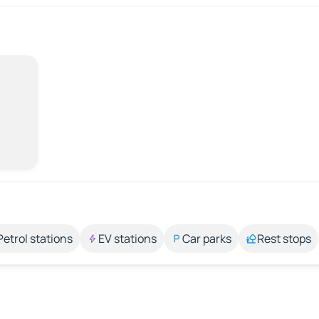
Petrol stations
EV stations
Car parks
Rest stops