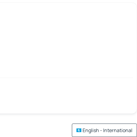
English - International