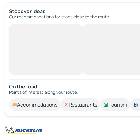
Stopover ideas
Our recommendations for stops close to the route.
On the road
Points of interest along your route.
Accommodations
Restaurants
Tourism