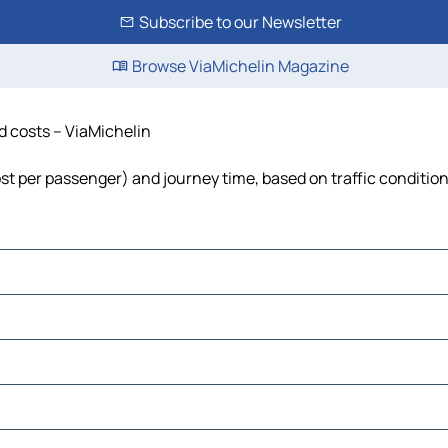
Subscribe to our Newsletter
Browse ViaMichelin Magazine
nd costs – ViaMichelin
cost per passenger) and journey time, based on traffic conditio