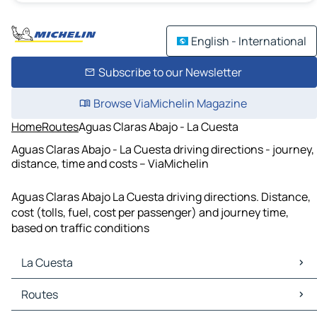
English - International
Subscribe to our Newsletter
Browse ViaMichelin Magazine
Home
Routes
Aguas Claras Abajo - La Cuesta
Aguas Claras Abajo - La Cuesta driving directions - journey,
distance, time and costs – ViaMichelin
Aguas Claras Abajo La Cuesta driving directions. Distance,
cost (tolls, fuel, cost per passenger) and journey time,
based on traffic conditions
La Cuesta
La Cuesta Maps
Routes
La Cuesta Traffic