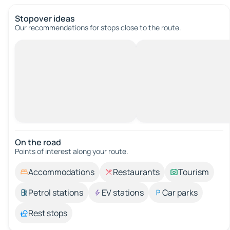
Stopover ideas
Our recommendations for stops close to the route.
On the road
Points of interest along your route.
Accommodations
Restaurants
Tourism
Petrol stations
EV stations
Car parks
Rest stops