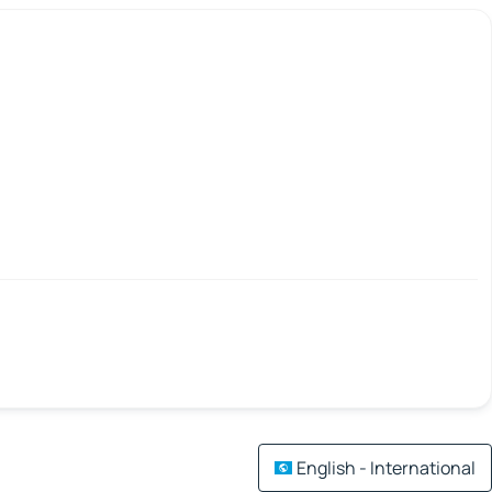
English - International