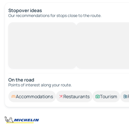
Stopover ideas
Our recommendations for stops close to the route.
On the road
Points of interest along your route.
Accommodations
Restaurants
Tourism