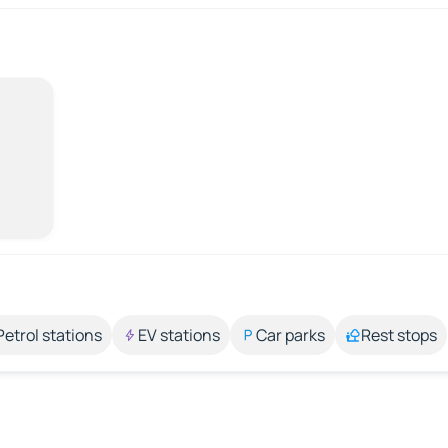
Petrol stations
EV stations
Car parks
Rest stops