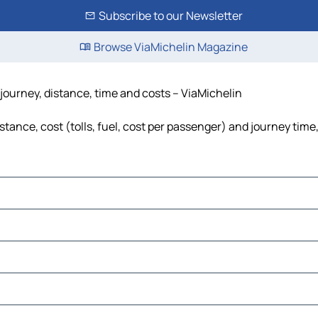
Subscribe to our Newsletter
Browse ViaMichelin Magazine
 journey, distance, time and costs – ViaMichelin
stance, cost (tolls, fuel, cost per passenger) and journey time
a