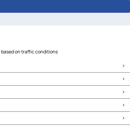
, based on traffic conditions