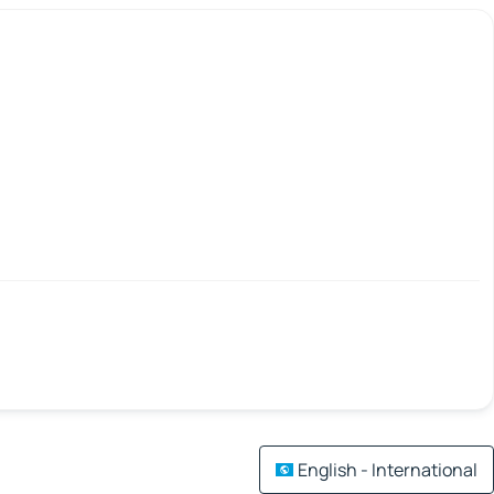
English - International