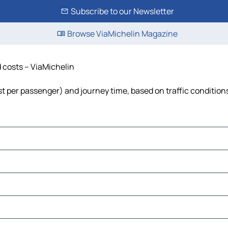
Subscribe to our Newsletter
Browse ViaMichelin Magazine
d costs – ViaMichelin
cost per passenger) and journey time, based on traffic condition