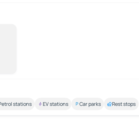
Petrol stations
EV stations
Car parks
Rest stops