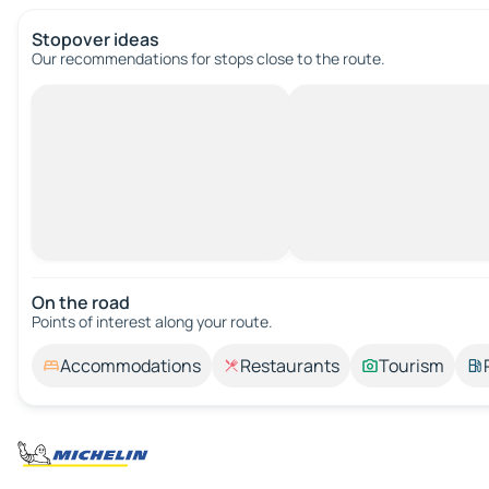
Stopover ideas
Our recommendations for stops close to the route.
On the road
Points of interest along your route.
Accommodations
Restaurants
Tourism