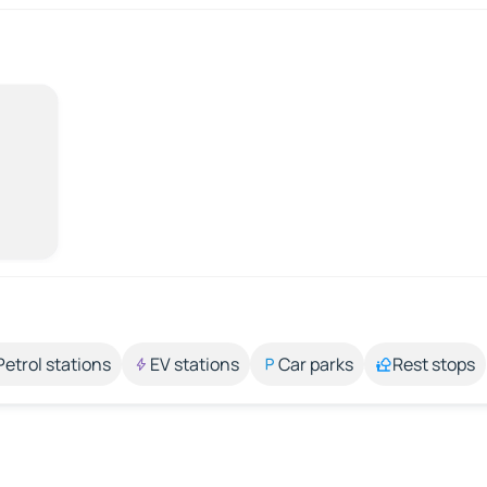
Petrol stations
EV stations
Car parks
Rest stops