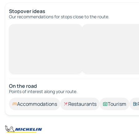
Stopover ideas
Our recommendations for stops close to the route.
On the road
Points of interest along your route.
Accommodations
Restaurants
Tourism