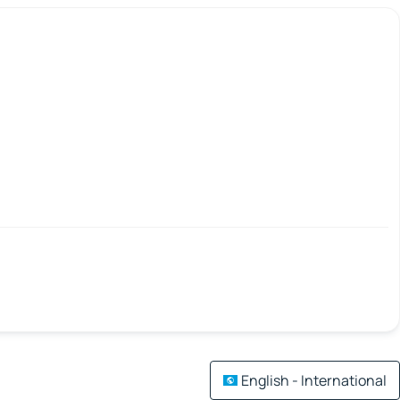
English - International