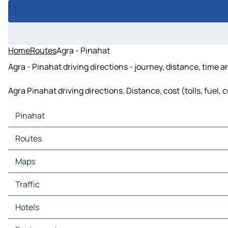
Home
Routes
Agra - Pinahat
Agra - Pinahat driving directions - journey, distance, time 
Agra Pinahat driving directions. Distance, cost (tolls, fuel,
Pinahat
Pinahat Maps
Routes
Pinahat Traffic
Pinahat Hotels
Maps
Pinahat Restaurants
Pinahat Tourist attractions
Traffic
Pinahat Gas stations
Pinahat Car parks
Hotels