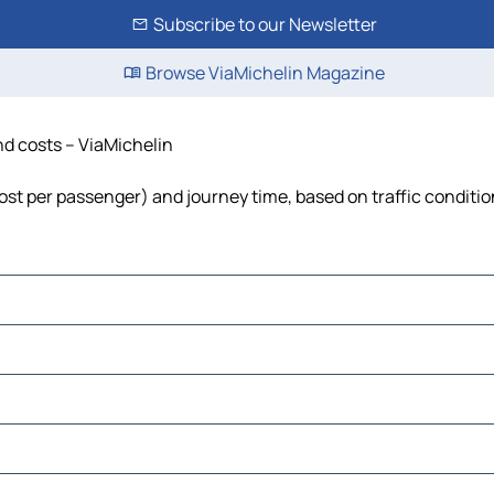
Subscribe to our Newsletter
Browse ViaMichelin Magazine
and costs – ViaMichelin
 cost per passenger) and journey time, based on traffic conditi