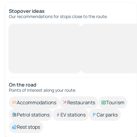
Stopover ideas
Our recommendations for stops close to the route.
On the road
Points of interest along your route.
Accommodations
Restaurants
Tourism
Petrol stations
EV stations
Car parks
Rest stops