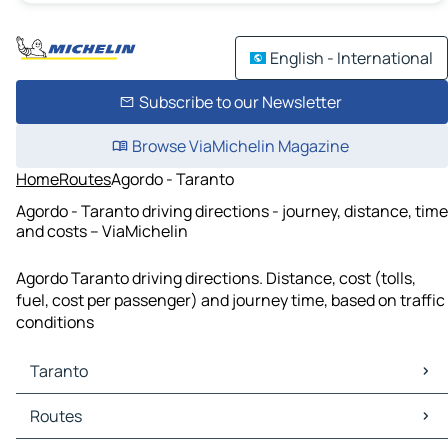
English - International
Subscribe to our Newsletter
Browse ViaMichelin Magazine
Home
Routes
Agordo - Taranto
Agordo - Taranto driving directions - journey, distance, time
and costs – ViaMichelin
Agordo Taranto driving directions. Distance, cost (tolls,
fuel, cost per passenger) and journey time, based on traffic
conditions
Taranto
Taranto Maps
Routes
Taranto Traffic