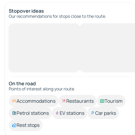
Stopover ideas
Our recommendations for stops close to the route.
On the road
Points of interest along your route.
Accommodations
Restaurants
Tourism
Petrol stations
EV stations
Car parks
Rest stops