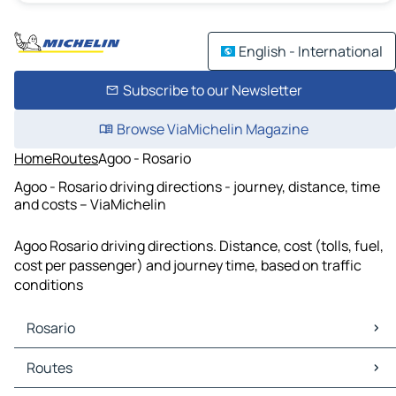
English - International
Subscribe to our Newsletter
Browse ViaMichelin Magazine
Home
Routes
Agoo - Rosario
Agoo - Rosario driving directions - journey, distance, time
and costs – ViaMichelin
Agoo Rosario driving directions. Distance, cost (tolls, fuel,
cost per passenger) and journey time, based on traffic
conditions
Rosario
Rosario Maps
Routes
Rosario Traffic