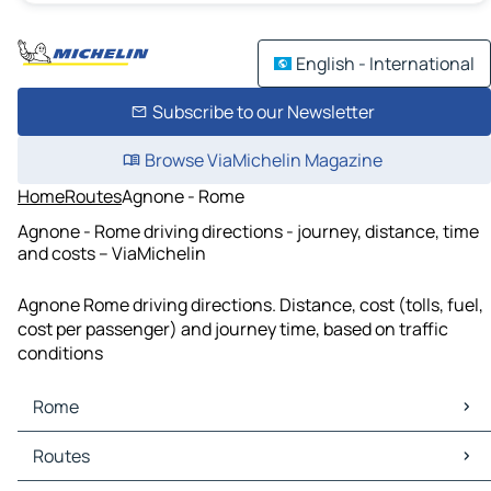
English - International
Subscribe to our Newsletter
Browse ViaMichelin Magazine
Home
Routes
Agnone - Rome
Agnone - Rome driving directions - journey, distance, time
and costs – ViaMichelin
Agnone Rome driving directions. Distance, cost (tolls, fuel,
cost per passenger) and journey time, based on traffic
conditions
Rome
Rome Maps
Routes
Rome Traffic