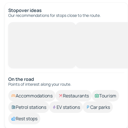
Stopover ideas
Our recommendations for stops close to the route.
On the road
Points of interest along your route.
Accommodations
Restaurants
Tourism
Petrol stations
EV stations
Car parks
Rest stops