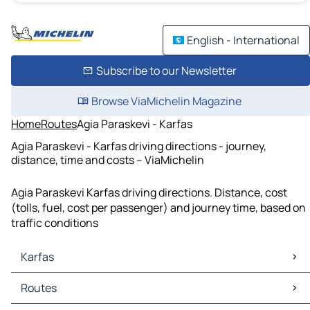
English - International
Subscribe to our Newsletter
Browse ViaMichelin Magazine
Home
Routes
Agia Paraskevi - Karfas
Agia Paraskevi - Karfas driving directions - journey,
distance, time and costs – ViaMichelin
Agia Paraskevi Karfas driving directions. Distance, cost
(tolls, fuel, cost per passenger) and journey time, based on
traffic conditions
Karfas
Karfas Maps
Routes
Karfas Traffic