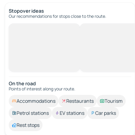
Stopover ideas
Our recommendations for stops close to the route.
On the road
Points of interest along your route.
Accommodations
Restaurants
Tourism
Petrol stations
EV stations
Car parks
Rest stops