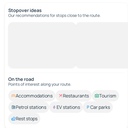
Stopover ideas
Our recommendations for stops close to the route.
On the road
Points of interest along your route.
Accommodations
Restaurants
Tourism
Petrol stations
EV stations
Car parks
Rest stops