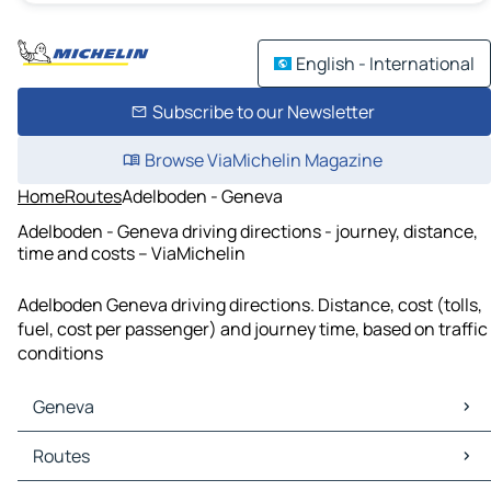
English - International
Subscribe to our Newsletter
Browse ViaMichelin Magazine
Home
Routes
Adelboden - Geneva
Adelboden - Geneva driving directions - journey, distance,
time and costs – ViaMichelin
Adelboden Geneva driving directions. Distance, cost (tolls,
fuel, cost per passenger) and journey time, based on traffic
conditions
Geneva
Geneva Maps
Routes
Geneva Traffic