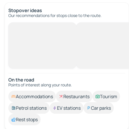
Stopover ideas
Our recommendations for stops close to the route.
On the road
Points of interest along your route.
Accommodations
Restaurants
Tourism
Petrol stations
EV stations
Car parks
Rest stops