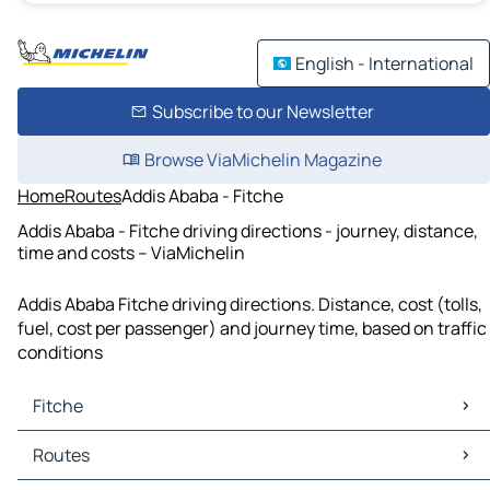
English - International
Subscribe to our Newsletter
Browse ViaMichelin Magazine
Home
Routes
Addis Ababa - Fitche
Addis Ababa - Fitche driving directions - journey, distance,
time and costs – ViaMichelin
Addis Ababa Fitche driving directions. Distance, cost (tolls,
fuel, cost per passenger) and journey time, based on traffic
conditions
Fitche
Fitche Maps
Routes
Fitche Traffic