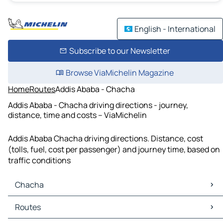
English - International
Subscribe to our Newsletter
Browse ViaMichelin Magazine
Home
Routes
Addis Ababa - Chacha
Addis Ababa - Chacha driving directions - journey,
distance, time and costs – ViaMichelin
Addis Ababa Chacha driving directions. Distance, cost
(tolls, fuel, cost per passenger) and journey time, based on
traffic conditions
Chacha
Chacha Maps
Routes
Chacha Traffic