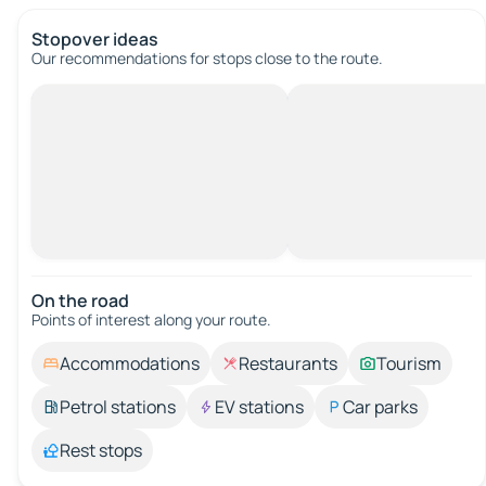
Stopover ideas
Our recommendations for stops close to the route.
On the road
Points of interest along your route.
Accommodations
Restaurants
Tourism
Petrol stations
EV stations
Car parks
Rest stops