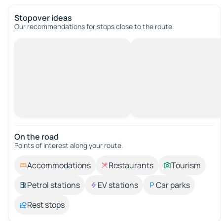
Stopover ideas
Our recommendations for stops close to the route.
On the road
Points of interest along your route.
Accommodations
Restaurants
Tourism
Petrol stations
EV stations
Car parks
Rest stops