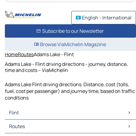
English - International
Subscribe to our Newsletter
Browse ViaMichelin Magazine
Home
Routes
Adams Lake - Flint
Adams Lake - Flint driving directions - journey, distance,
time and costs – ViaMichelin
Adams Lake Flint driving directions. Distance, cost (tolls,
fuel, cost per passenger) and journey time, based on traffic
conditions
Flint
Flint Maps
Routes
Flint Traffic