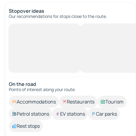
Stopover ideas
Our recommendations for stops close to the route.
On the road
Points of interest along your route.
Accommodations
Restaurants
Tourism
Petrol stations
EV stations
Car parks
Rest stops