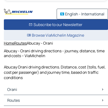
English - International
Subscribe to our Newsletter
Browse ViaMichelin Magazine
Home
Routes
Abucay - Orani
Abucay - Orani driving directions - journey, distance, time
and costs – ViaMichelin
Abucay Orani driving directions. Distance, cost (tolls, fuel,
cost per passenger) and journey time, based on traffic
conditions
Orani
Orani Maps
Routes
Orani Traffic