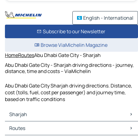
English - International
Subscribe to our Newsletter
Browse ViaMichelin Magazine
Home
Routes
Abu Dhabi Gate City - Sharjah
Abu Dhabi Gate City - Sharjah driving directions - journey,
distance, time and costs – ViaMichelin
Abu Dhabi Gate City Sharjah driving directions. Distance,
cost (tolls, fuel, cost per passenger) and journey time,
based on traffic conditions
Sharjah
Sharjah Maps
Routes
Sharjah Traffic