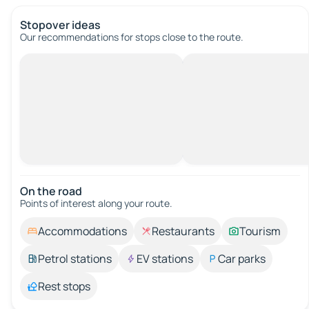
Stopover ideas
Our recommendations for stops close to the route.
On the road
Points of interest along your route.
Accommodations
Restaurants
Tourism
Petrol stations
EV stations
Car parks
Rest stops