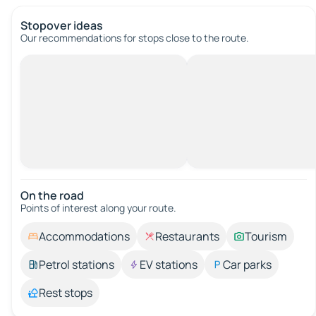
Stopover ideas
Our recommendations for stops close to the route.
On the road
Points of interest along your route.
Accommodations
Restaurants
Tourism
Petrol stations
EV stations
Car parks
Rest stops