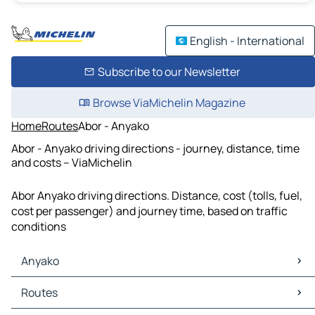
English - International
Subscribe to our Newsletter
Browse ViaMichelin Magazine
Home
Routes
Abor - Anyako
Abor - Anyako driving directions - journey, distance, time
and costs – ViaMichelin
Abor Anyako driving directions. Distance, cost (tolls, fuel,
cost per passenger) and journey time, based on traffic
conditions
Anyako
Anyako Maps
Routes
Anyako Traffic