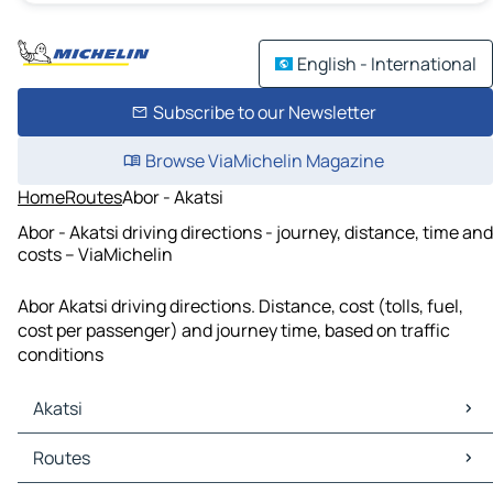
English - International
Subscribe to our Newsletter
Browse ViaMichelin Magazine
Home
Routes
Abor - Akatsi
Abor - Akatsi driving directions - journey, distance, time and
costs – ViaMichelin
Abor Akatsi driving directions. Distance, cost (tolls, fuel,
cost per passenger) and journey time, based on traffic
conditions
Akatsi
Akatsi Maps
Routes
Akatsi Traffic