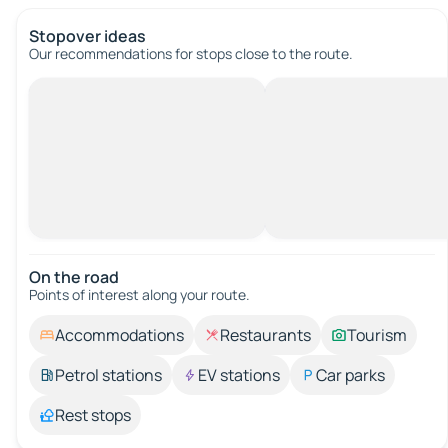
Stopover ideas
Our recommendations for stops close to the route.
On the road
Points of interest along your route.
Accommodations
Restaurants
Tourism
Petrol stations
EV stations
Car parks
Rest stops