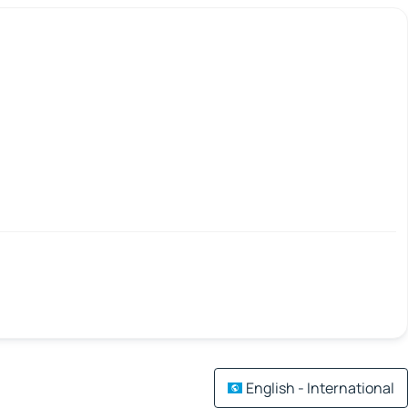
English - International