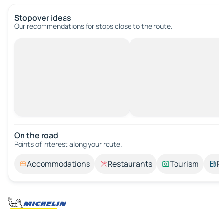
Stopover ideas
Our recommendations for stops close to the route.
On the road
Points of interest along your route.
Accommodations
Restaurants
Tourism