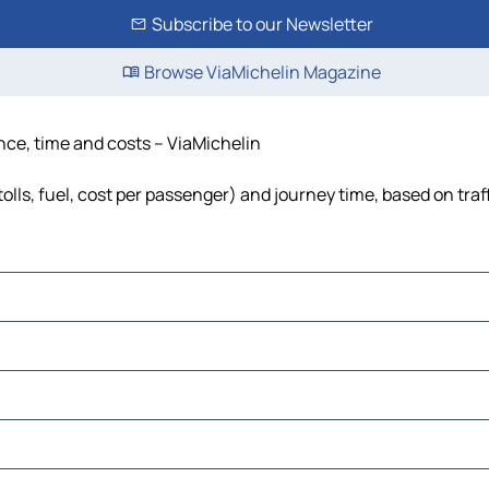
Subscribe to our Newsletter
Browse ViaMichelin Magazine
ance, time and costs – ViaMichelin
olls, fuel, cost per passenger) and journey time, based on traf