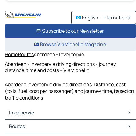
English - International
Subscribe to our Newsletter
Browse ViaMichelin Magazine
Home
Routes
Aberdeen - Inverbervie
Aberdeen - Inverbervie driving directions - journey,
distance, time and costs – ViaMichelin
Aberdeen Inverbervie driving directions. Distance, cost
(tolls, fuel, cost per passenger) and journey time, based on
traffic conditions
Inverbervie
Inverbervie Maps
Routes
Inverbervie Traffic