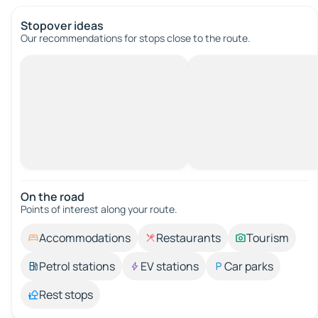
Stopover ideas
Our recommendations for stops close to the route.
On the road
Points of interest along your route.
Accommodations
Restaurants
Tourism
Petrol stations
EV stations
Car parks
Rest stops