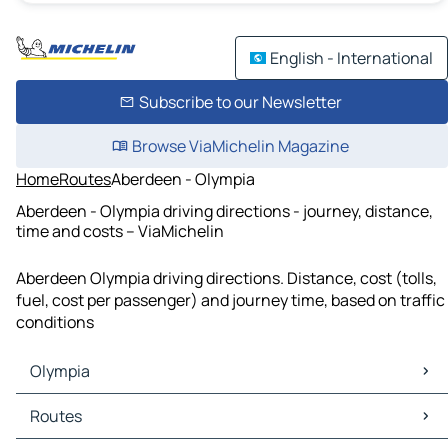
English - International
Subscribe to our Newsletter
Browse ViaMichelin Magazine
Home
Routes
Aberdeen - Olympia
Aberdeen - Olympia driving directions - journey, distance,
time and costs – ViaMichelin
Aberdeen Olympia driving directions. Distance, cost (tolls,
fuel, cost per passenger) and journey time, based on traffic
conditions
Olympia
Olympia Maps
Routes
Olympia Traffic