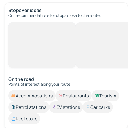
Stopover ideas
Our recommendations for stops close to the route.
On the road
Points of interest along your route.
Accommodations
Restaurants
Tourism
Petrol stations
EV stations
Car parks
Rest stops