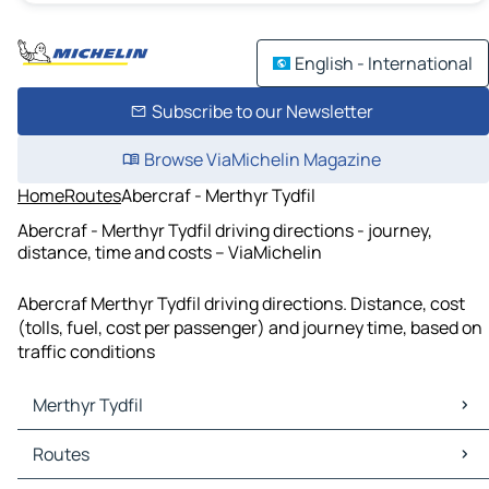
English - International
Subscribe to our Newsletter
Browse ViaMichelin Magazine
Home
Routes
Abercraf - Merthyr Tydfil
Abercraf - Merthyr Tydfil driving directions - journey,
distance, time and costs – ViaMichelin
Abercraf Merthyr Tydfil driving directions. Distance, cost
(tolls, fuel, cost per passenger) and journey time, based on
traffic conditions
Merthyr Tydfil
Merthyr Tydfil Maps
Routes
Merthyr Tydfil Traffic