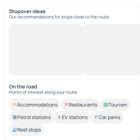
Stopover ideas
Our recommendations for stops close to the route.
On the road
Points of interest along your route.
Accommodations
Restaurants
Tourism
Petrol stations
EV stations
Car parks
Rest stops