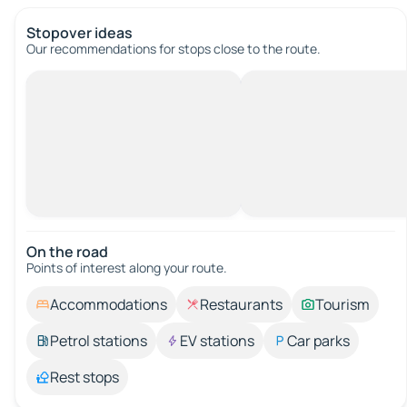
Stopover ideas
Our recommendations for stops close to the route.
On the road
Points of interest along your route.
Accommodations
Restaurants
Tourism
Petrol stations
EV stations
Car parks
Rest stops