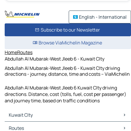
English - International
Subscribe to our Newsletter
Browse ViaMichelin Magazine
Home
Routes
Abdullah Al Mubarak-West Jleeb 6 - Kuwait CIty
Abdullah Al Mubarak-West Jleeb 6 - Kuwait CIty driving
directions - journey, distance, time and costs – ViaMichelin
Abdullah Al Mubarak-West Jleeb 6 Kuwait CIty driving
directions. Distance, cost (tolls, fuel, cost per passenger)
and journey time, based on traffic conditions
Kuwait CIty
Kuwait CIty Maps
Routes