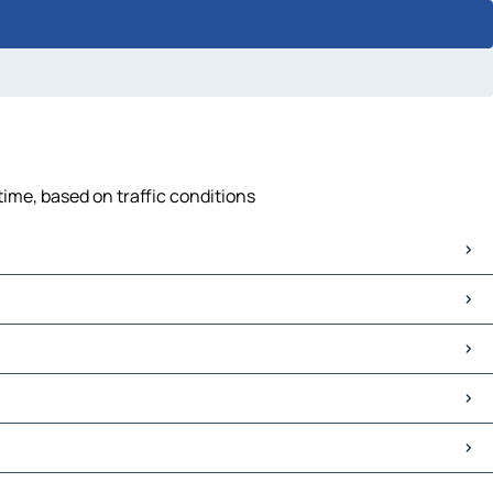
time, based on traffic conditions