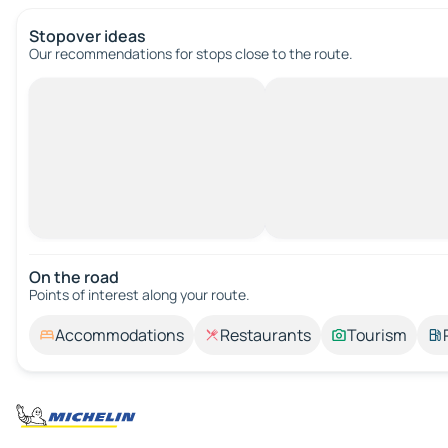
Stopover ideas
Our recommendations for stops close to the route.
On the road
Points of interest along your route.
Accommodations
Restaurants
Tourism