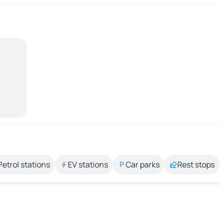
Petrol stations
EV stations
Car parks
Rest stops