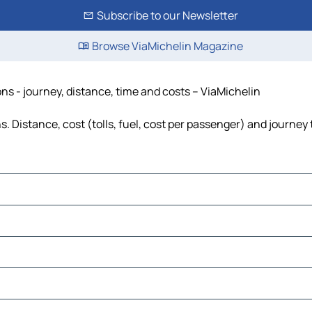
Subscribe to our Newsletter
Browse ViaMichelin Magazine
ns - journey, distance, time and costs – ViaMichelin
. Distance, cost (tolls, fuel, cost per passenger) and journey 