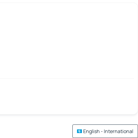
English - International