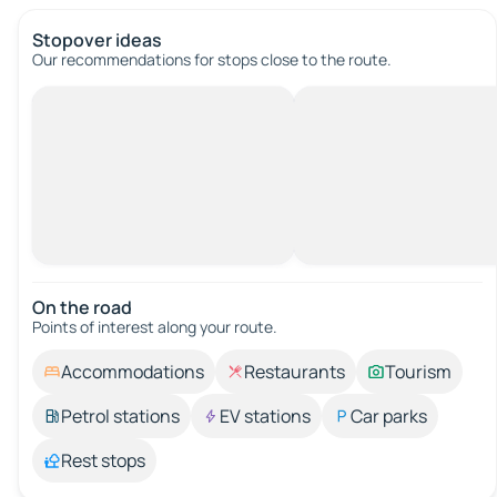
Stopover ideas
Our recommendations for stops close to the route.
On the road
Points of interest along your route.
Accommodations
Restaurants
Tourism
Petrol stations
EV stations
Car parks
Rest stops