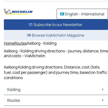
English - International
Subscribe to our Newsletter
Browse ViaMichelin Magazine
Home
Routes
Aalborg - Kolding
Aalborg - Kolding driving directions - journey, distance, time
and costs – ViaMichelin
Aalborg Kolding driving directions. Distance, cost (tolls,
fuel, cost per passenger) and journey time, based on traffic
conditions
Kolding
Kolding Maps
Routes
Kolding Traffic