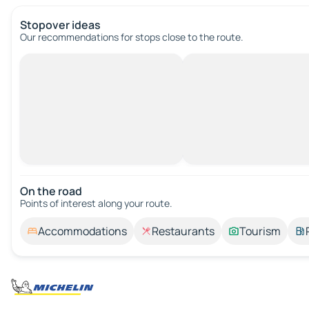
Stopover ideas
Our recommendations for stops close to the route.
On the road
Points of interest along your route.
Accommodations
Restaurants
Tourism