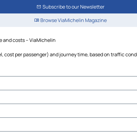
Subscribe to our Newsletter
Browse ViaMichelin Magazine
me and costs – ViaMichelin
uel, cost per passenger) and journey time, based on traffic cond