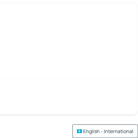
English - International