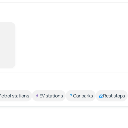
Petrol stations
EV stations
Car parks
Rest stops