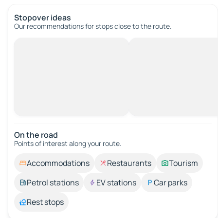
Stopover ideas
Our recommendations for stops close to the route.
On the road
Points of interest along your route.
Accommodations
Restaurants
Tourism
Petrol stations
EV stations
Car parks
Rest stops