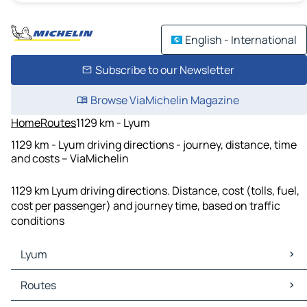
English - International
Subscribe to our Newsletter
Browse ViaMichelin Magazine
Home
Routes
1129 km - Lyum
1129 km - Lyum driving directions - journey, distance, time
and costs – ViaMichelin
1129 km Lyum driving directions. Distance, cost (tolls, fuel,
cost per passenger) and journey time, based on traffic
conditions
Lyum
Lyum Maps
Routes
Lyum Traffic