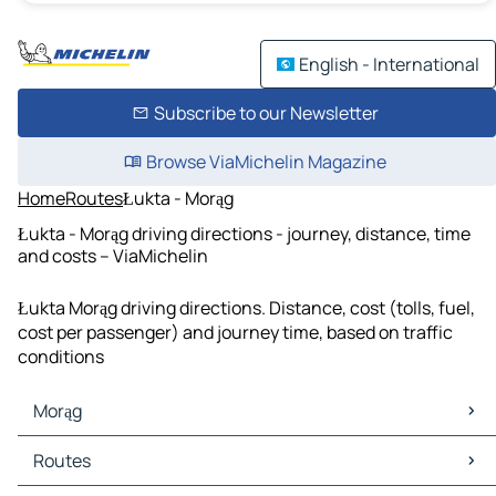
English - International
Subscribe to our Newsletter
Browse ViaMichelin Magazine
Home
Routes
Łukta - Morąg
Łukta - Morąg driving directions - journey, distance, time
and costs – ViaMichelin
Łukta Morąg driving directions. Distance, cost (tolls, fuel,
cost per passenger) and journey time, based on traffic
conditions
Morąg
Morąg Maps
Routes
Morąg Traffic