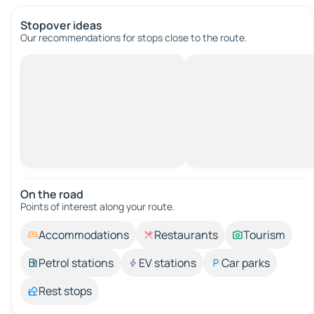
Stopover ideas
Our recommendations for stops close to the route.
On the road
Points of interest along your route.
Accommodations
Restaurants
Tourism
Petrol stations
EV stations
Car parks
Rest stops