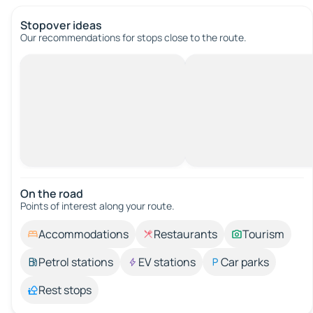
Stopover ideas
Our recommendations for stops close to the route.
On the road
Points of interest along your route.
Accommodations
Restaurants
Tourism
Petrol stations
EV stations
Car parks
Rest stops