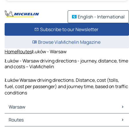
English - International
Subscribe to our Newsletter
Browse ViaMichelin Magazine
Home
Routes
Łuków - Warsaw
Łuków - Warsaw driving directions - journey, distance, time
and costs – ViaMichelin
Łuków Warsaw driving directions. Distance, cost (tolls,
fuel, cost per passenger) and journey time, based on traffic
conditions
Warsaw
Warsaw Maps
Routes
Warsaw Traffic