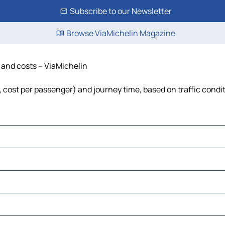
Subscribe to our Newsletter
Browse ViaMichelin Magazine
e and costs – ViaMichelin
l, cost per passenger) and journey time, based on traffic condi