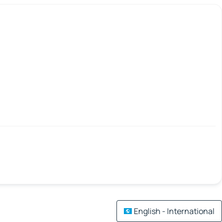
English - International