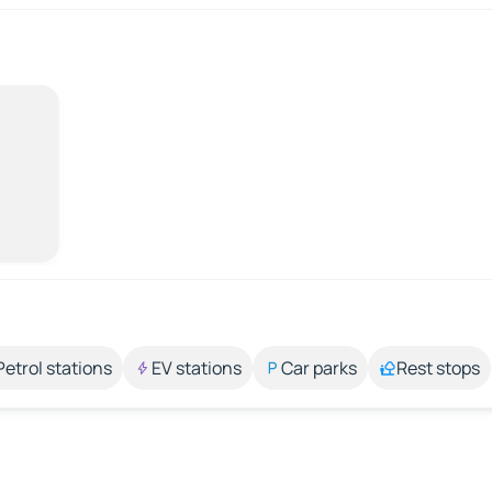
Petrol stations
EV stations
Car parks
Rest stops