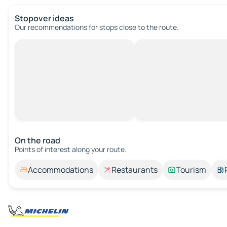
Stopover ideas
Our recommendations for stops close to the route.
On the road
Points of interest along your route.
Accommodations
Restaurants
Tourism