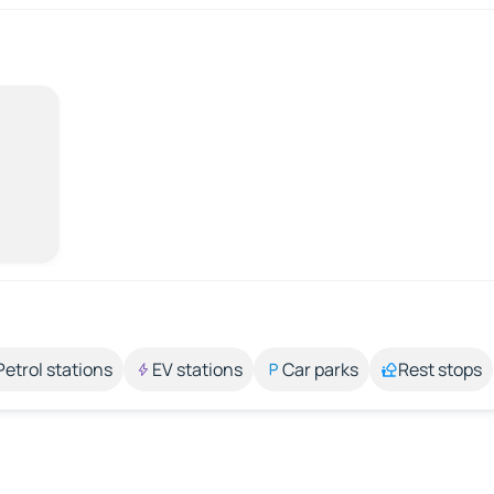
Petrol stations
EV stations
Car parks
Rest stops