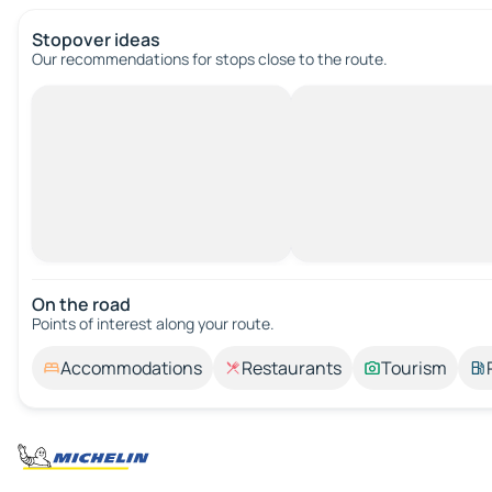
Stopover ideas
Our recommendations for stops close to the route.
On the road
Points of interest along your route.
Accommodations
Restaurants
Tourism