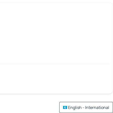
English - International