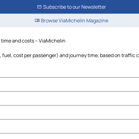
Subscribe to our Newsletter
Browse ViaMichelin Magazine
, time and costs – ViaMichelin
s, fuel, cost per passenger) and journey time, based on traffic 