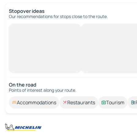
Stopover ideas
Our recommendations for stops close to the route.
On the road
Points of interest along your route.
Accommodations
Restaurants
Tourism