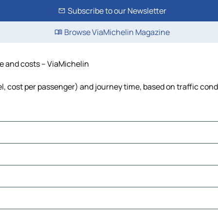
Subscribe to our Newsletter
Browse ViaMichelin Magazine
me and costs – ViaMichelin
uel, cost per passenger) and journey time, based on traffic cond