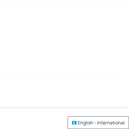
English - International