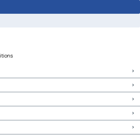
itions