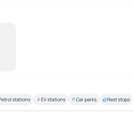
Petrol stations
EV stations
Car parks
Rest stops