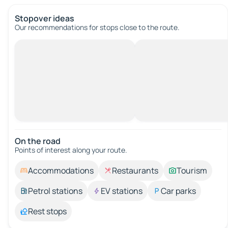
Stopover ideas
Our recommendations for stops close to the route.
On the road
Points of interest along your route.
Accommodations
Restaurants
Tourism
Petrol stations
EV stations
Car parks
Rest stops