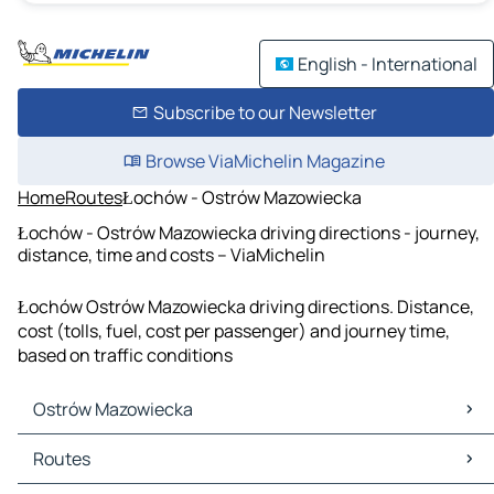
English - International
Subscribe to our Newsletter
Browse ViaMichelin Magazine
Home
Routes
Łochów - Ostrów Mazowiecka
Łochów - Ostrów Mazowiecka driving directions - journey,
distance, time and costs – ViaMichelin
Łochów Ostrów Mazowiecka driving directions. Distance,
cost (tolls, fuel, cost per passenger) and journey time,
based on traffic conditions
Ostrów Mazowiecka
Ostrów Mazowiecka Maps
Routes
Ostrów Mazowiecka Traffic