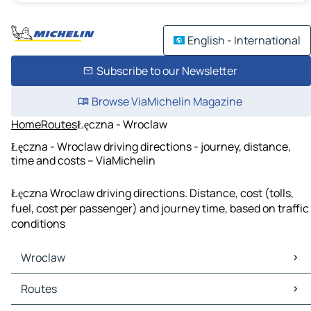
English - International
Subscribe to our Newsletter
Browse ViaMichelin Magazine
Home
Routes
Łęczna - Wroclaw
Łęczna - Wroclaw driving directions - journey, distance,
time and costs – ViaMichelin
Łęczna Wroclaw driving directions. Distance, cost (tolls,
fuel, cost per passenger) and journey time, based on traffic
conditions
Wroclaw
Wroclaw Maps
Routes
Wroclaw Traffic