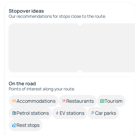
Stopover ideas
Our recommendations for stops close to the route.
On the road
Points of interest along your route.
Accommodations
Restaurants
Tourism
Petrol stations
EV stations
Car parks
Rest stops