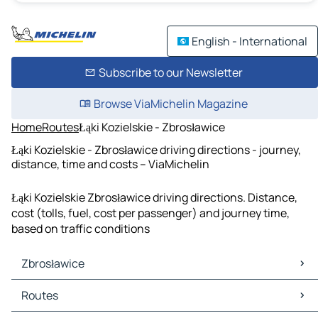
English - International
Subscribe to our Newsletter
Browse ViaMichelin Magazine
Home
Routes
Łąki Kozielskie - Zbrosławice
Łąki Kozielskie - Zbrosławice driving directions - journey,
distance, time and costs – ViaMichelin
Łąki Kozielskie Zbrosławice driving directions. Distance,
cost (tolls, fuel, cost per passenger) and journey time,
based on traffic conditions
Zbrosławice
Zbrosławice Maps
Routes
Zbrosławice Traffic