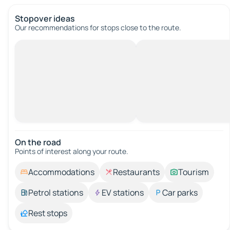
Stopover ideas
Our recommendations for stops close to the route.
On the road
Points of interest along your route.
Accommodations
Restaurants
Tourism
Petrol stations
EV stations
Car parks
Rest stops